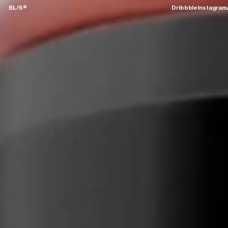
BL/S®
Dribbble
Instagram