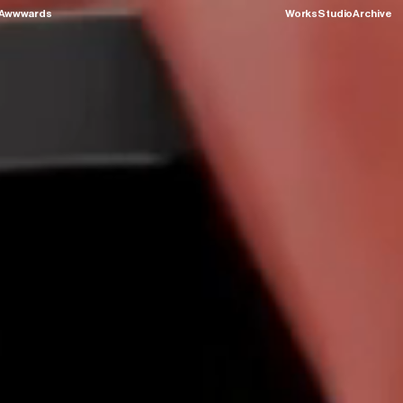
Awwwards
Works
Studio
Archive