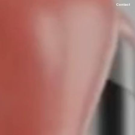
Contact