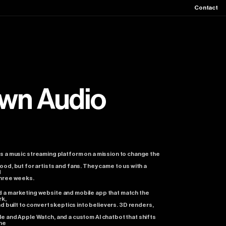
Contact
wn
Audio
is
a
music
streaming
platform
on
a
mission
to
change
the
ood,
but
for
artists
and
fans.
They
came
to
us
with
a
d
hree
weeks.
d
a
marketing
website
and
mobile
app
that
match
the
rk,
nd
built
to
convert
skeptics
into
believers.
3D
renders,
I
le
and
Apple
Watch,
and
a
custom
AI
chatbot
that
shifts
he