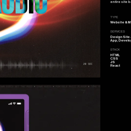
entire
site
b
TYPE
Website & M
SERVICES
Design Site
App, Devel
STACK
HTML
CSS
JS
React