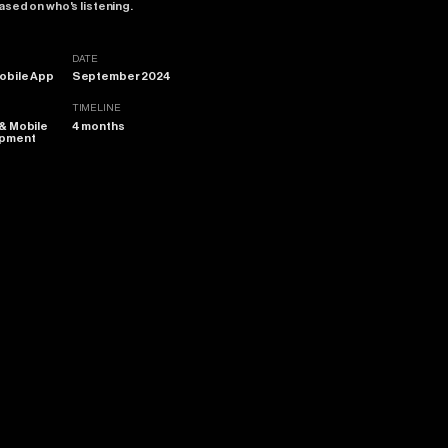
ased
on
who's
listening.
DATE
obile App
September 2024
TIMELINE
 & Mobile
4 months
opment