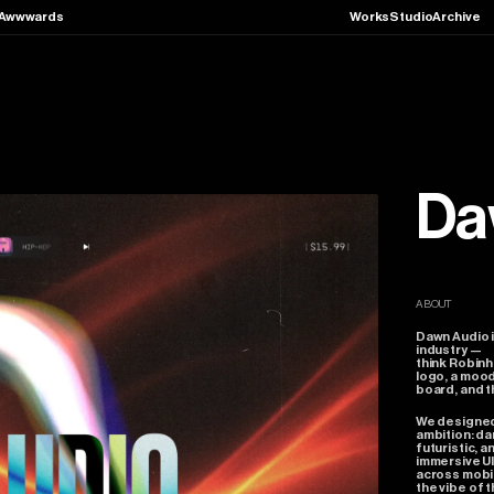
Awwwards
Works
Studio
Archive
Da
ABOUT
Dawn
Audio
industry
—
think
Robinh
logo,
a
moo
board,
and
t
We
designe
ambition:
da
futuristic,
a
immersive
U
across
mobi
the
vibe
of
t