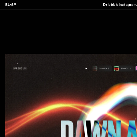
BL/S®
Dribbble
Instagram