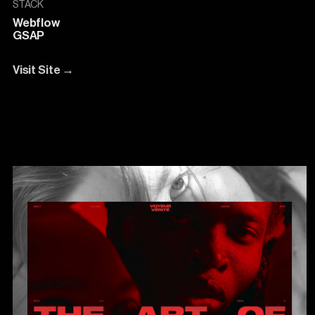
STACK
Webflow
GSAP
Visit Site
→