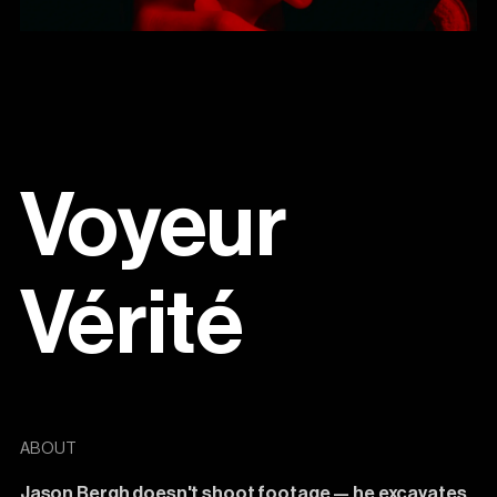
Voyeur
Vérité
ABOUT
Jason
Bergh
doesn't
shoot
footage
—
he
excavates