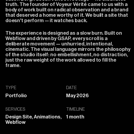
truth.
The
founder
of
Voyeur
Vérité
came
to
us
with
a
body
of
work
built
on
radical
observation
and
a
brand
that
deserved
a
home
worthy
of
it.
We
built
a
site
that
doesn't
perform
—
it
watches
back.
The
experience
is
designed
as
a
slow
burn.
Built
on
Webflow
and
driven
by
GSAP,
every
scroll
is
a
deliberate
movement
—
unhurried,
intentional,
cinematic.
The
visual
language
mirrors
the
philosophy
of
the
studio
itself:
no
embellishment,
no
distraction,
just
the
raw
weight
of
the
work
allowed
to
fill
the
frame.
TYPE
DATE
Portfolio
May 2026
SERVICES
TIMELINE
Design Site, Animations,
1 month
Webflow