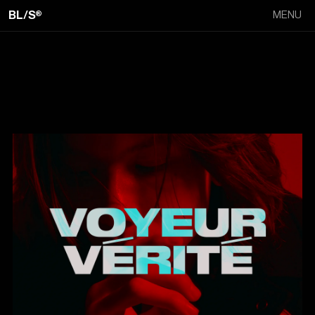
BL/S®
MENU