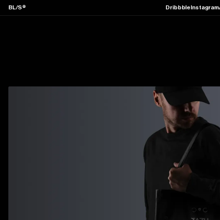
BL/S®
Dribbble
Instagram