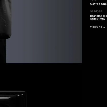
Coffee Sho
SERVICES
Branding Ide
Animations
Visit Site
→