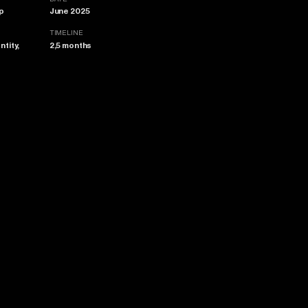
p
June 2025
TIMELINE
ntity,
2,5 months