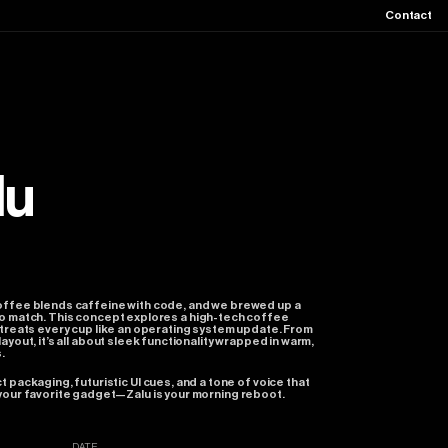
Contact
lu
offee
blends
caffeine
with
code,
and
we
brewed
up
a
o
match.
This
concept
explores
a
high-tech
coffee
treats
every
cup
like
an
operating
system
update.
From
layout,
it’s
all
about
sleek
functionality
wrapped
in
warm,
.
ct
packaging,
futuristic
UI
cues,
and
a
tone
of
voice
that
your
favorite
gadget—Zalu
is
your
morning
reboot.
DATE