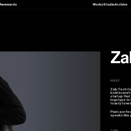
Awwwards
Works
Studio
Archive
Za
ABOUT
Zalu
Tech
C
bold
brand
t
startup
that
logotype
to
toasty
tones
Pixel-perfe
speaks
like
TYPE